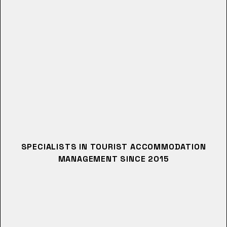
SPECIALISTS IN TOURIST ACCOMMODATION
MANAGEMENT SINCE 2015